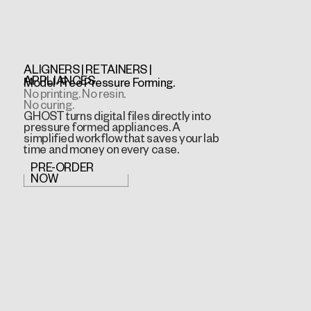
ALIGNERS | RETAINERS |
APPLIANCES
Model-Free Pressure Forming.
No printing. No resin.
No curing.
GHOST turns digital files directly into
pressure formed appliances. A
simplified workflow that saves your lab
time and money on every case.
PRE-ORDER
NOW