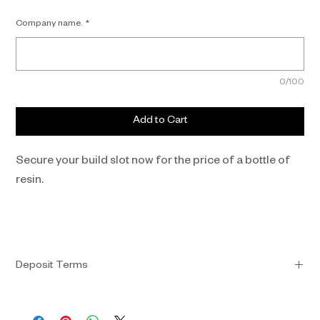
Company name.
*
0/100
Add to Cart
Secure your build slot now for the price of a bottle of 
resin.
Deposit Terms
•  Your deposit of £99 is non-refundable, except if Fyous 
permanently stops production of the GHOST, or if the final 