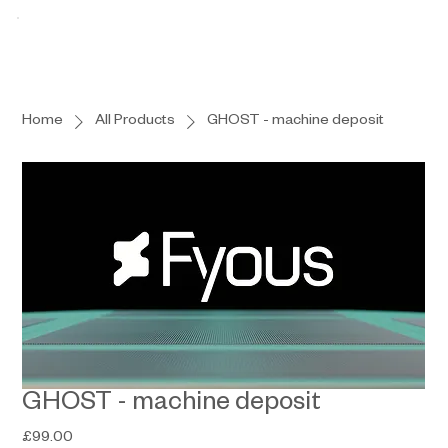
Home
All Products
GHOST - machine deposit
GHOST - machine deposit
Price
£99.00