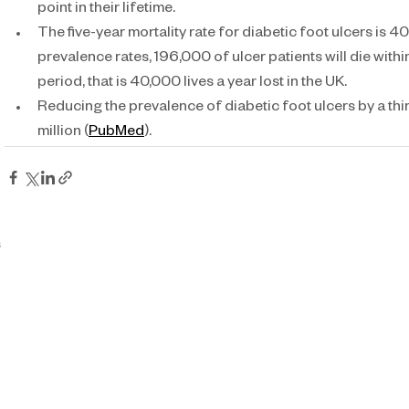
point in their lifetime.
The five-year mortality rate for diabetic foot ulcers is 4
prevalence rates, 196,000 of ulcer patients will die withi
period, that is 40,000 lives a year lost in the UK.
Reducing the prevalence of diabetic foot ulcers by a th
million (
PubMed
).
s