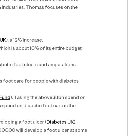
Itch HK Ltd. With years of business 
 industries, Thomas focuses on the 
 UK
), a 12% increase.
hich is about 10% of its entire budget 
iabetic foot ulcers and amputations 
 foot care for people with diabetes 
 Fund
). Taking the above £1bn spend on 
 spend on diabetic foot care is the 
eloping a foot ulcer (
Diabetes UK
). 
0,000 will develop a foot ulcer at some 