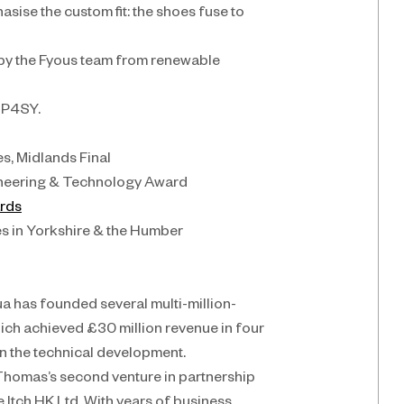
se the custom fit: the shoes fuse to 
 by the Fyous team from renewable 
 P4SY.
s, Midlands Final
gineering & Technology Award
ards
es in Yorkshire & the Humber
ua has founded several multi-million-
h achieved £30 million revenue in four 
n the technical development.
 Thomas’s second venture in partnership 