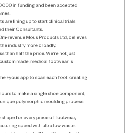
0,000 in funding and been accepted 
mmes.
re lining up to start clinical trials 
d their Consultants.
m-revenue Mous Products Ltd, believes 
 the industry more broadly.
s than half the price. We’re not just 
custom made, medical footwear is 
the Fyous app to scan each foot, creating 
 hours to make a single shoe component, 
r unique polymorphic moulding process 
 shape for every piece of footwear, 
cturing speed with ultra low waste.