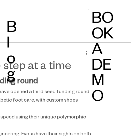
BO
B
OK
l
A
o
DE
 step at a time
g
M
nding round
 have opened a third seed funding round
O
betic foot care, with custom shoes 
speed using their unique polymorphic 
eering, Fyous have their sights on both 