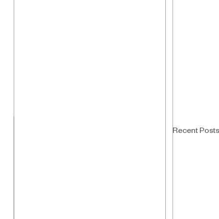
Recent Post