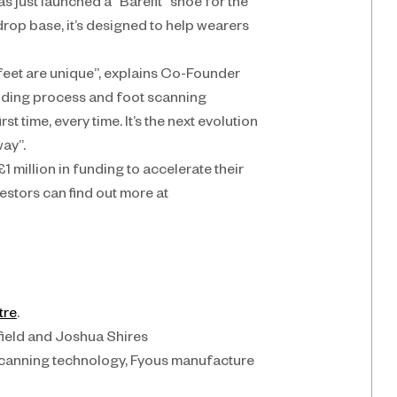
s just launched a “Barefit” shoe for the 
rop base, it’s designed to help wearers 
feet are unique”, explains Co-Founder 
ing process and foot scanning 
t time, every time. It’s the next evolution 
way”.
1 million in funding to accelerate their 
estors can find out more at 
tre
.
eld and Joshua Shires
canning technology, Fyous manufacture 