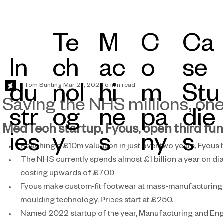
Te
Ca
M
C
In
ch
se
ac
o
Tom Bunting
Mar 27, 2023
5 min read
du
nol
Stu
hi
m
Saving the NHS millions, one
str
og
die
ne
pa
MedTech startup, Fyous, open third fu
ies​
y
s
s
ny
Reaching a £10m valuation in just over two years, Fyous
The NHS currently spends almost £1 billion a year on dia
costing upwards of £700
Fyous make custom-fit footwear at mass-manufacturing 
moulding technology. Prices start at £250.
Named 2022 startup of the year, Manufacturing and Engin