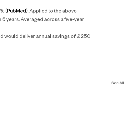
0% (
PubMed
). Applied to the above 
n 5 years. Averaged across a five-year 
ird would deliver annual savings of £250 
See All