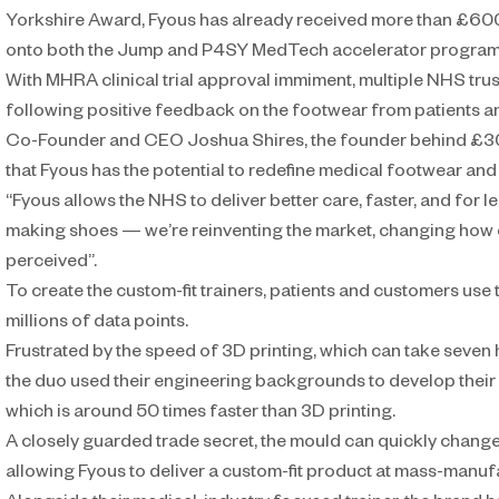
Yorkshire Award, Fyous has already received more than £60
onto both the Jump and P4SY MedTech accelerator progra
With MHRA clinical trial approval immiment, multiple NHS trusts a
following positive feedback on the footwear from patients an
Co-Founder and CEO Joshua Shires, the founder behind £30
that Fyous has the potential to redefine medical footwear and
“Fyous allows the NHS to deliver better care, faster, and for les
making shoes — we’re reinventing the market, changing how 
perceived”.
To create the custom-fit trainers, patients and customers use 
millions of data points.
Frustrated by the speed of 3D printing, which can take seven
the duo used their engineering backgrounds to develop thei
which is around 50 times faster than 3D printing.
A closely guarded trade secret, the mould can quickly change
allowing Fyous to deliver a custom-fit product at mass-manufa