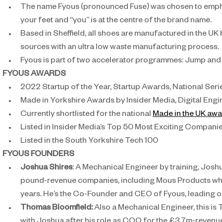
The name Fyous (pronounced Fuse) was chosen to emphasi
your feet and “you” is at the centre of the brand name.
Based in Sheffield, all shoes are manufactured in the UK
sources with an ultra low waste manufacturing process.
Fyous is part of two accelerator programmes: Jump and
FYOUS AWARDS
2022 Startup of the Year, Startup Awards, National Serie
Made in Yorkshire Awards by Insider Media, Digital En
Currently shortlisted for the national 
Made in the UK aw
Listed in Insider Media’s Top 50 Most Exciting Compani
Listed in the South Yorkshire Tech 100
FYOUS FOUNDERS
Joshua Shires
: A Mechanical Engineer by training, Josh
pound-revenue companies, including Mous Products whic
years. He’s the Co-Founder and CEO of Fyous, leading o
Thomas Bloomfield: 
Also a Mechanical Engineer, this is