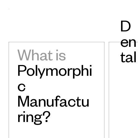
D
en
What is
tal
Polymorphi
c
Manufactu
ring?