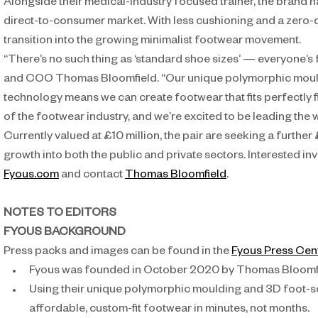
Alongside their medical-industry focused trainer, the brand ha
direct-to-consumer market. With less cushioning and a zero-d
transition into the growing minimalist footwear movement.
“There’s no such thing as ‘standard shoe sizes’ — everyone’s 
and COO Thomas Bloomfield. “Our unique polymorphic mould
technology means we can create footwear that fits perfectly firs
of the footwear industry, and we’re excited to be leading the 
Currently valued at £10 million, the pair are seeking a further £
growth into both the public and private sectors. Interested inv
Fyous.com
 and contact 
Thomas Bloomfield
.
NOTES TO EDITORS
FYOUS BACKGROUND
Press packs and images can be found in the 
Fyous Press Cen
Fyous was founded in October 2020 by Thomas Bloomfi
Using their unique polymorphic moulding and 3D foot-s
affordable, custom-fit footwear in minutes, not months.