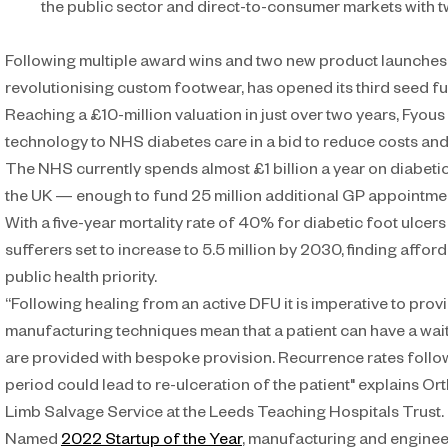
the public sector and direct-to-consumer markets with
Following multiple award wins and two new product launches,
revolutionising custom footwear, has opened its third seed f
Reaching a £10-million valuation in just over two years, Fyous
technology to NHS diabetes care in a bid to reduce costs and 
The NHS currently spends almost £1 billion a year on diabetic f
the UK — enough to fund 25 million additional GP appointme
With a five-year mortality rate of 40% for diabetic foot ulcer
sufferers set to increase to 5.5 million by 2030, finding affor
public health priority.
“Following healing from an active DFU it is imperative to pro
manufacturing techniques mean that a patient can have a wait
are provided with bespoke provision. Recurrence rates followi
period could lead to re-ulceration of the patient" explains Or
Limb Salvage Service at the Leeds Teaching Hospitals Trust. 
Named 
2022 Startup of the Year
, manufacturing and engineer