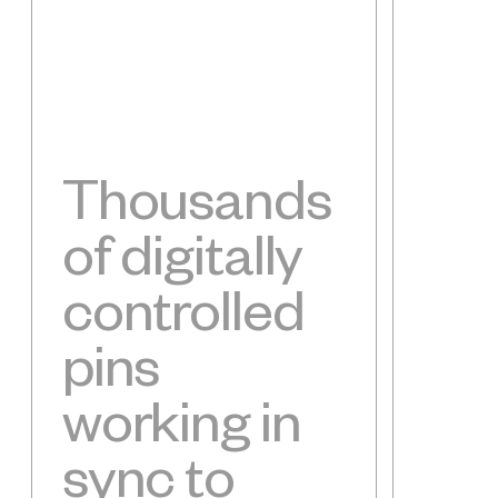
Thousands
of digitally
controlled
pins
working in
sync to