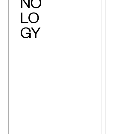
NO
LO
GY