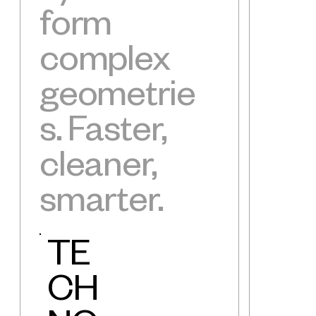
form
complex
geometrie
s. Faster,
cleaner,
smarter.
TE
CH