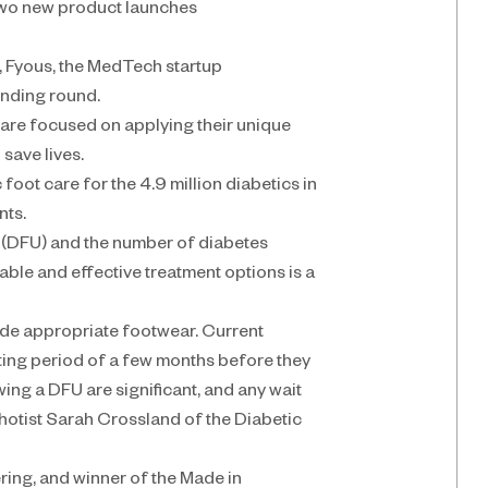
 two new product launches
 Fyous, the MedTech startup 
unding round.
 are focused on applying their unique 
save lives.
oot care for the 4.9 million diabetics in 
nts.
s (DFU) and the number of diabetes 
dable and effective treatment options is a 
vide appropriate footwear. Current 
ing period of a few months before they 
ng a DFU are significant, and any wait 
thotist Sarah Crossland of the Diabetic 
ing, and winner of the Made in 