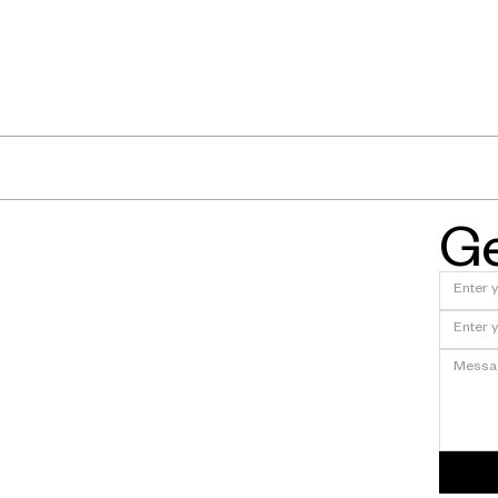
Ge
xt at Fyous?
En
Fyous Featured in The Eng
Sheffield's Shape-Shifting
Tooling Breakthrough