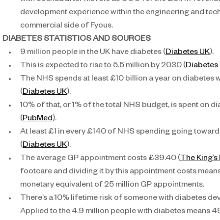
with Joshua after his role as COO for the £3.7m-revenue 
development experience within the engineering and tech
commercial side of Fyous.
DIABETES STATISTICS AND SOURCES 
9 million people in the UK have diabetes (
Diabetes UK
).
This is expected to rise to 5.5 million by 2030 (
Diabetes
The NHS spends at least £10 billion a year on diabetes w
(
Diabetes UK
).
10% of that, or 1% of the total NHS budget, is spent on d
(
PubMed
).
At least £1 in every £140 of NHS spending going towards
(
Diabetes UK
).
The average GP appointment costs £39.40 (
The King’s
footcare and dividing it by this appointment costs means
monetary equivalent of 25 million GP appointments.
There’s a 10% lifetime risk of someone with diabetes dev
Applied to the 4.9 million people with diabetes means 49