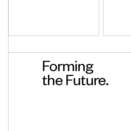
Forming
What's ne
the Future.