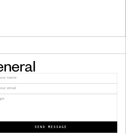
neral
quiries
ineer:
We're Exhibiting at AAO Annual
Session 2026
SEND MESSAGE