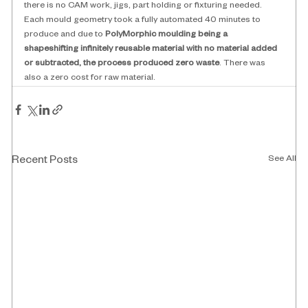
there is no CAM work, jigs, part holding or fixturing needed. 
Each mould geometry took a fully automated 40 minutes to 
produce and due to
 PolyMorphic moulding being a 
shapeshifting infinitely reusable material with no material added 
or subtracted, the process produced zero waste
. There was 
also a zero cost for raw material. 
See All
Recent Posts