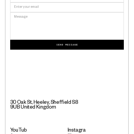
SEND MESSAGE
30 Oak St, Heeley, Sheffield S8
9UB United Kingdom
YouTub
Instagra