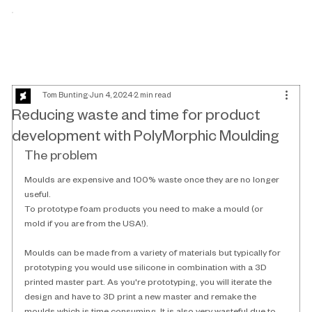
Tom Bunting
Jun 4, 2024
2 min read
Reducing waste and time for product
development with PolyMorphic Moulding
The problem
Moulds are expensive and 100% waste once they are no longer 
useful. 
To prototype foam products you need to make a mould (or 
mold if you are from the USA!). 
Moulds can be made from a variety of materials but typically for 
prototyping you would use silicone in combination with a 3D 
printed master part. As you're prototyping, you will iterate the 
design and have to 3D print a new master and remake the 