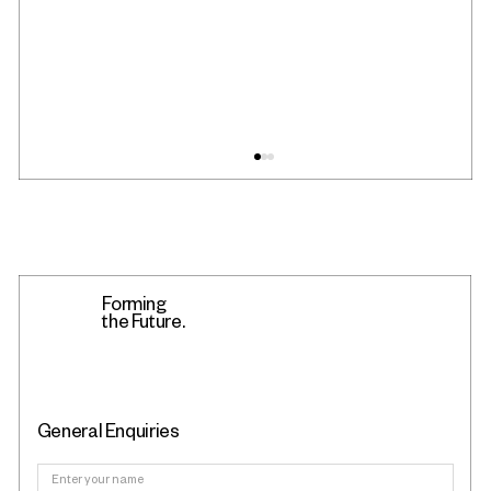
Forming
the Future.
Fyous Featured in The Engineer: Sheffield's
General Enquiries
Shape-Shifting Tooling Breakthrough