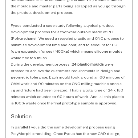
moulds which is time consuming. It is also very wasteful due to 
the moulds and master parts being scrapped as you go through 
the product development process. 
Fyous conducted a case study following a typical product 
development process for a footwear outsole made of PU 
(Polyurethane). We used a recycled plastic and CNC process to 
minimise development time and cost, and to account for PU 
foam expansion forces (>100kg) which means silicone moulds 
would flex too much. 
During the development process, 
24 plastic moulds
 were 
created to achieve the customers requirements in design and 
geometric tolerance. Each mould took around an 60 minutes of 
CAM work and 90 minutes on the CNC milling machine once a 
jig and fixture had been created. That is a total time of 24 x 150 
minutes which equates to 60 hours of work. And, all this plastic 
is 100% waste once the final prototype sample is approved. 
Solution
In parallel Fyous did the same development process using 
PolyMorphic moulding. Once Fyous has the new CAD design, 